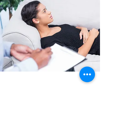
CLINICAL PSYCHOLOGY
We use the simulator to understand how
implicit (unconscious) learning may impact
psychological conditions such as phobias,
anxiety, and depression.
Read More