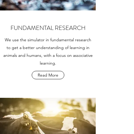
FUNDAMENTAL RESEARCH
We use the simulator in fundamental research
to get a better understanding of learning in
animals and humans, with a focus on associative
learning.
Read More