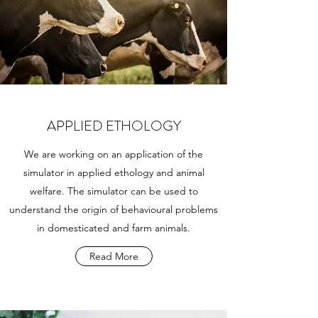
APPLIED ETHOLOGY
We are working on an application of the
simulator in applied ethology and animal
welfare. The simulator can be used to
understand the origin of behavioural problems
in domesticated and farm animals.
Read More