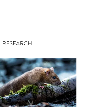
THE LEARNING
SIMULATOR
RESEARCH